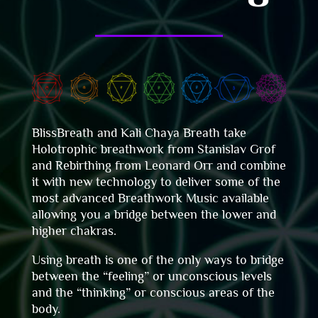
BlissBreath and Kali Chaya Breath take
Holotrophic breathwork from
Stanislav
Grof
and Rebirthing from Leonard Orr and combine
it with new technology to deliver some of the
most advanced Breathwork Music available
allowing you a bridge between the lower and
higher chakras.
Using breath is one of the only ways to bridge
between the “feeling” or unconscious levels
and the “thinking” or conscious areas of the
body.