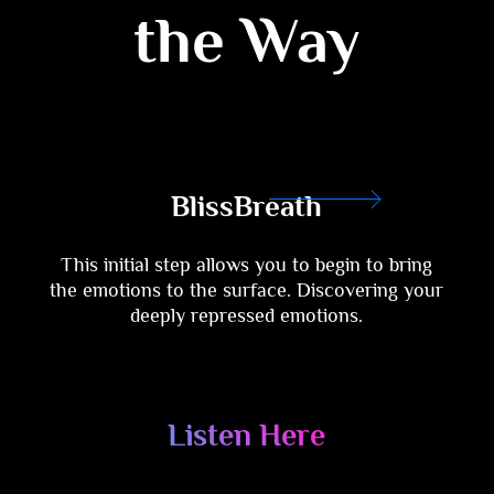
the Way
BlissBreath
This initial step allows you to begin to bring
the emotions to the surface. Discovering your
deeply repressed emotions.
Listen Here