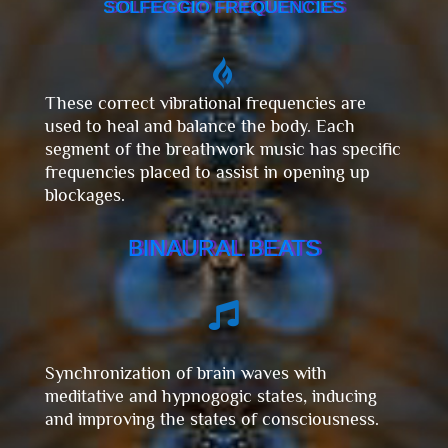
SOLFEGGIO FREQUENCIES

These correct vibrational frequencies are
used to heal and balance the body. Each
segment of the breathwork music has specific
frequencies placed to assist in opening up
blockages.
BINAURAL BEATS

Synchronization of brain waves with
meditative and hypnogogic states, inducing
and improving the states of consciousness.