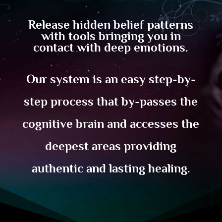
Release hidden belief patterns
with tools bringing you in
contact with deep emotions.
Our system is an easy step-by-
step process that by-passes the
cognitive brain and accesses the
deepest areas providing
authentic and lasting healing.