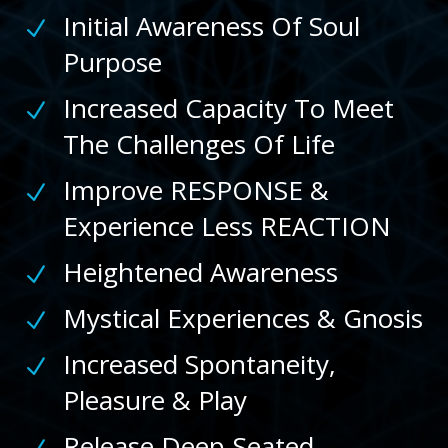
Initial Awareness Of Soul
N
Purpose
Increased Capacity To Meet
N
The Challenges Of Life
Improve RESPONSE &
N
Experience Less REACTION
Heightened Awareness
N
Mystical Experiences & Gnosis
N
Increased Spontaneity,
N
Pleasure & Play
Release Deep-Seated