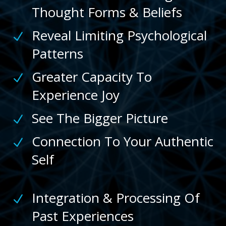
Thought Forms & Beliefs
Reveal Limiting Psychological
N
Patterns
Greater Capacity To
N
Experience Joy
See The Bigger Picture
N
Connection To Your Authentic
N
Self
Integration & Processing Of
N
Past Experiences