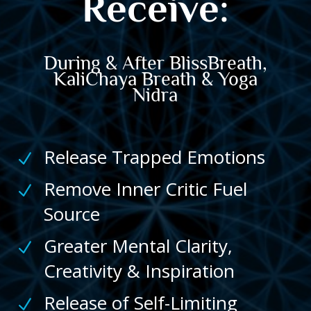
Receive:
During & After
BlissBreath,
KaliChaya Breath &
Yoga
Nidra
Release Trapped Emotions
N
Remove Inner Critic Fuel
N
Source
Greater Mental Clarity,
N
Creativity & Inspiration
Release of Self-Limiting
N