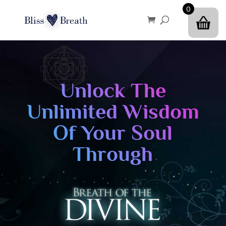
0
Unlock The
Unlimited Wisdom
Of Your Soul
Through