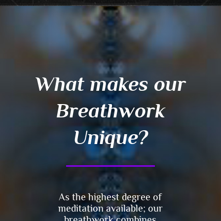
What makes our
Breathwork
Unique?
As the highest degree of
meditation available; our
breathwork combines