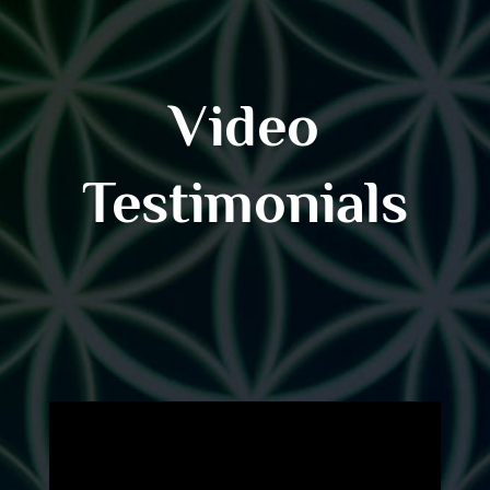
Video
Testimonials