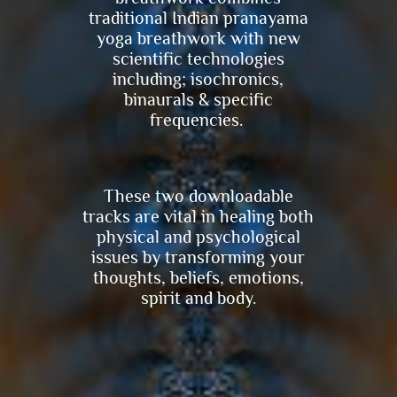
traditional Indian pranayama
yoga breathwork with new
scientific technologies
including; isochronics,
binaurals & specific
frequencies.
These two downloadable
tracks are vital in healing both
physical and psychological
issues by transforming your
thoughts, beliefs, emotions,
spirit and body.