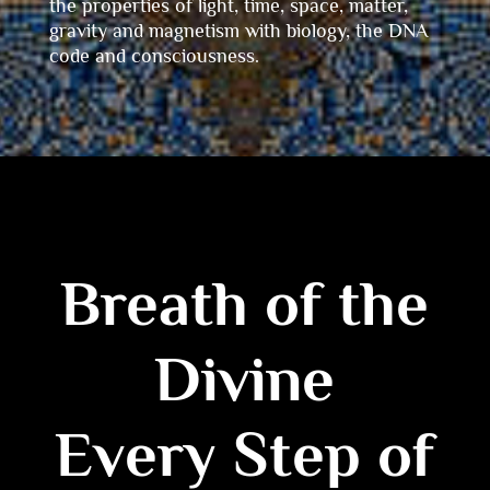
the properties of light, time, space, matter,
gravity and magnetism with biology, the DNA
code and consciousness.
Breath of the
Divine
Every Step of