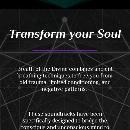
Transform your Soul
Breath of the Divine combines ancient
breathing techniques
to
free you from
old trauma, limited conditioning, and
negative patterns.
These soundtracks have been
specifically designed to bridge the
conscious and unconscious mind to