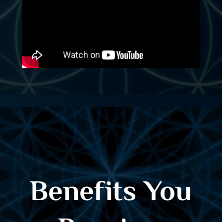
Benefits You