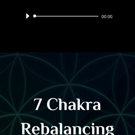
Audio
00:00
Player
7 Chakra
Rebalancing