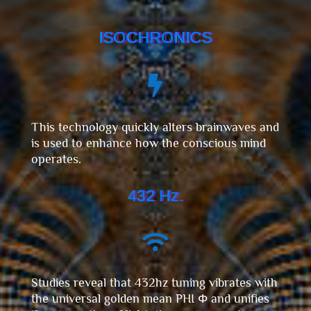
ISOCHRONICS

This technology quickly alters brainwaves and
is used to enhance how the conscious mind
operates.
432 Hz.

Studies reveal that 432hz tuning vibrates with
the universal golden mean PHI Φ and unifies