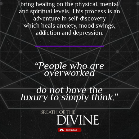
bring healing on the physical, mental
and spiritual levels. This
process is an
adventure in self-discovery
which
heals anxiety, mood swings,
addiction and depression.
“People who are
overworked
do not have the
luxury to simply think.”