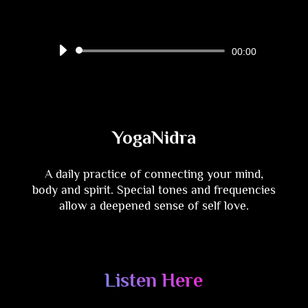
Audio
00:00
Player
YogaNidra
A daily practice of connecting your mind,
body and spirit. Special tones and frequencies
allow a deepened sense of self love.
Listen Here