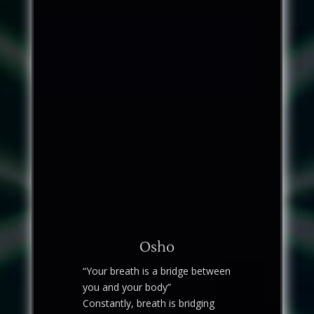
Osho
“Your breath is a bridge between
you and your body”
Constantly, breath is bridging