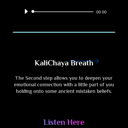
Audio
00:00
Player
KaliChaya Breath
The Second step allows you to deepen your
emotional connection with a little part of you
holding onto some ancient mistaken beliefs
.
Listen Here