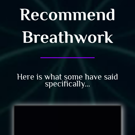
Recommend
Breathwork
Here is what some have said
specifically…