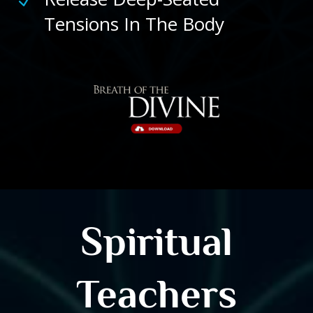
N
Tensions In The Body
Spiritual
Teachers