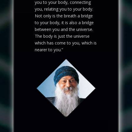
you to your body, connecting
you, relating you to your body.
Not only is the breath a bridge
to your body, it is also a bridge
between you and the universe.
The body is just the universe
which has come to you, which is
nearer to you.”